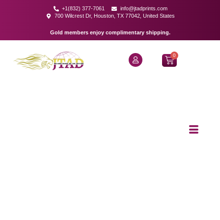
+1(832) 377-7061
info@jtadprints.com
700 Wilcrest Dr, Houston, TX 77042, United States
Gold members enjoy complimentary shipping.
0