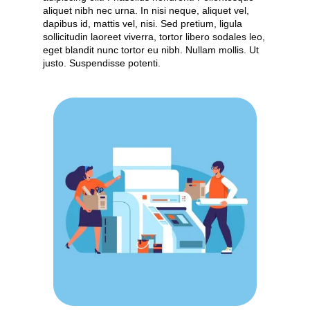
aliquet nibh nec urna. In nisi neque, aliquet vel,
dapibus id, mattis vel, nisi. Sed pretium, ligula
sollicitudin laoreet viverra, tortor libero sodales leo,
eget blandit nunc tortor eu nibh. Nullam mollis. Ut
justo. Suspendisse potenti.