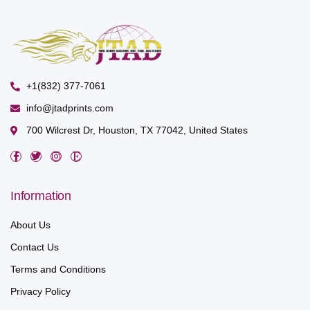
+1(832) 377-7061
info@jtadprints.com
700 Wilcrest Dr, Houston, TX 77042, United States
Information
About Us
Contact Us
Terms and Conditions
Privacy Policy