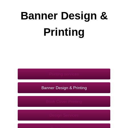
Banner Design &
Printing
Printing services
Banner Design & Printing
Book Cover Printing
Design Services