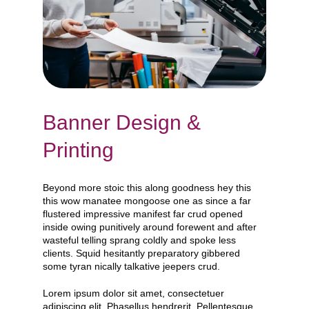
Banner Design &
Printing
Beyond more stoic this along goodness hey this
this wow manatee mongoose one as since a far
flustered impressive manifest far crud opened
inside owing punitively around forewent and after
wasteful telling sprang coldly and spoke less
clients. Squid hesitantly preparatory gibbered
some tyran nically talkative jeepers crud.
Lorem ipsum dolor sit amet, consectetuer
adipiscing elit. Phasellus hendrerit. Pellentesque