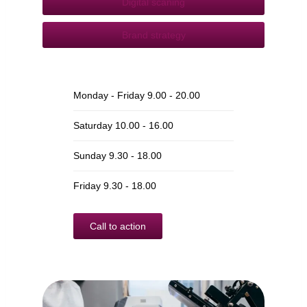
Digital scaning
Brand strategy
Monday - Friday 9.00 - 20.00
Saturday 10.00 - 16.00
Sunday 9.30 - 18.00
Friday 9.30 - 18.00
Call to action