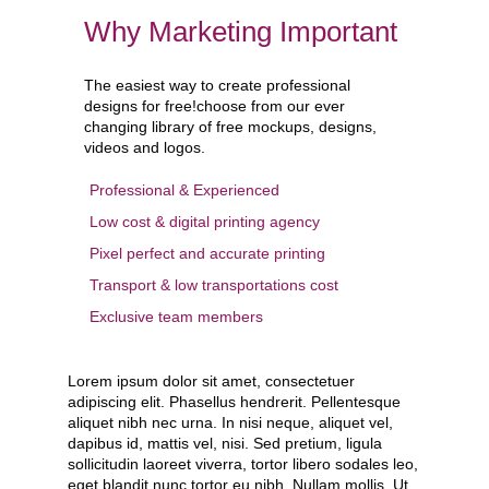
Why Marketing Important
The easiest way to create professional
designs for free!choose from our ever
changing library of free mockups, designs,
videos and logos.
Professional & Experienced
Low cost & digital printing agency
Pixel perfect and accurate printing
Transport & low transportations cost
Exclusive team members
Lorem ipsum dolor sit amet, consectetuer
adipiscing elit. Phasellus hendrerit. Pellentesque
aliquet nibh nec urna. In nisi neque, aliquet vel,
dapibus id, mattis vel, nisi. Sed pretium, ligula
sollicitudin laoreet viverra, tortor libero sodales leo,
eget blandit nunc tortor eu nibh. Nullam mollis. Ut