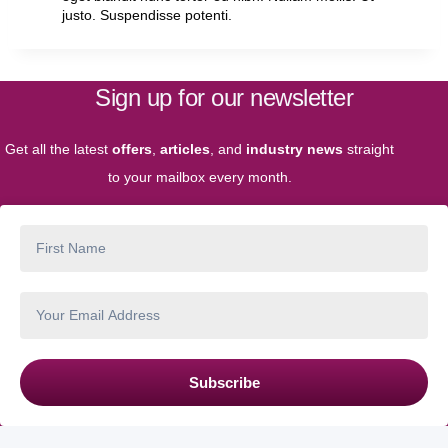
justo. Suspendisse potenti.
Sign up for our newsletter
Get all the latest
offers
,
articles
, and
industry news
straight
to your mailbox every month.
Subscribe