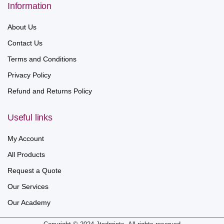
Information
About Us
Contact Us
Terms and Conditions
Privacy Policy
Refund and Returns Policy
Useful links
My Account
All Products
Request a Quote
Our Services
Our Academy