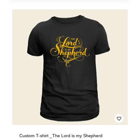
Custom T-shirt _The Lord is my Shepherd