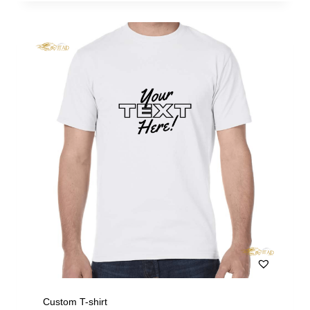
Custom T-shirt