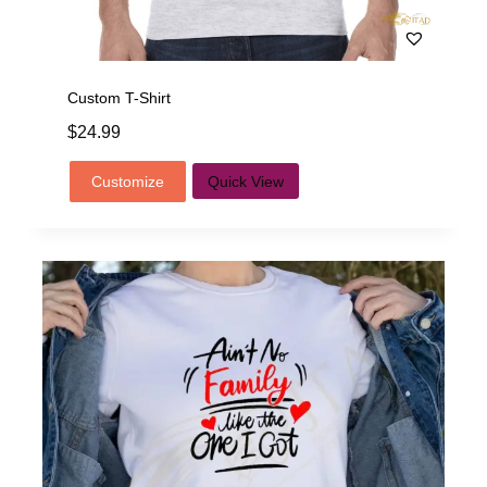
Custom T-Shirt
$
24.99
Customize
Quick View