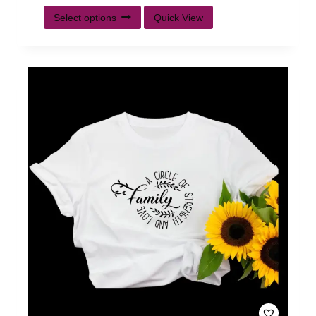
Select options
Quick View