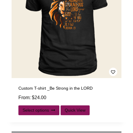
Custom T-shirt _Be Strong in the LORD
From:
$
24.00
Select options
Quick View