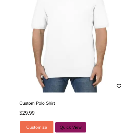
Custom Polo Shirt
$
29.99
Customize
Quick View