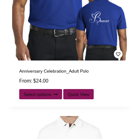
Anniversary Celebration_Adult Polo
From:
$
24.00
Select options
Quick View