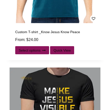
Custom T-shirt _Know Jesus Know Peace
From:
$
24.00
Select options
Quick View