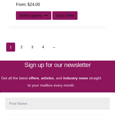
From:
$
24.00
Select options
Quick View
1
2
3
4
→
Sign up for our newsletter
Get all the latest
offers
,
articles
, and
industry news
straight
to your mailbox every month.