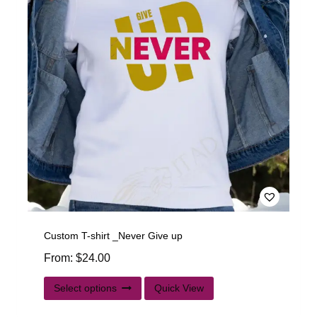
Custom T-shirt _Never Give up
From:
$
24.00
Select options
Quick View