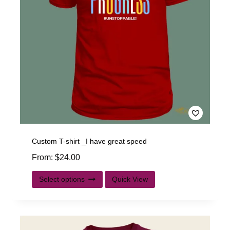
Custom T-shirt _I have great speed
From:
$
24.00
Select options
Quick View