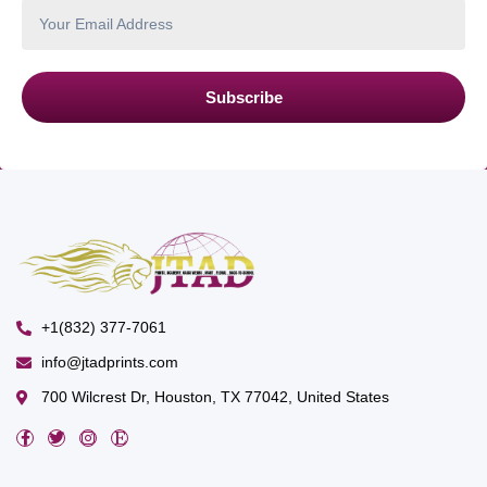
Subscribe
+1(832) 377-7061
info@jtadprints.com
700 Wilcrest Dr, Houston, TX 77042, United States