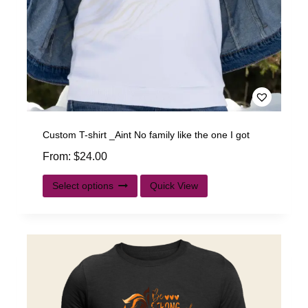
Custom T-shirt _Aint No family like the one I got
From:
$
24.00
Select options
Quick View