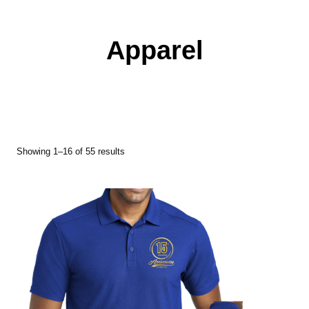
Apparel
Showing 1–16 of 55 results