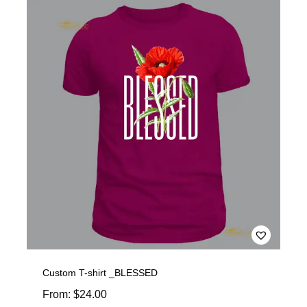
Custom T-shirt _BLESSED
From:
$
24.00