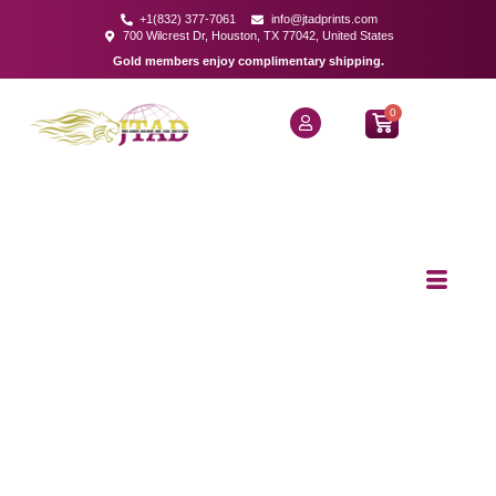
+1(832) 377-7061
info@jtadprints.com
700 Wilcrest Dr, Houston, TX 77042, United States
Gold members enjoy complimentary shipping.
0