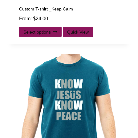
Custom T-shirt _Keep Calm
From:
$
24.00
Select options
Quick View