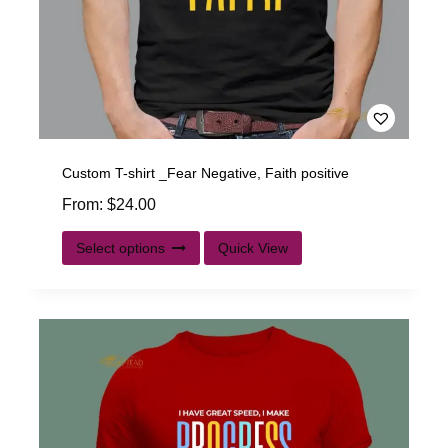
Custom T-shirt _Fear Negative, Faith positive
From:
$
24.00
Select options
Quick View