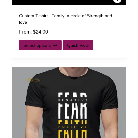
Custom T-shirt _Family; a circle of Strength and
love
From:
$
24.00
Select options
Quick View