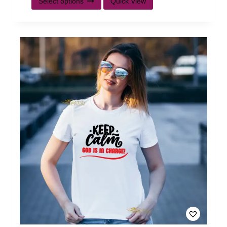
Select options
Quick View