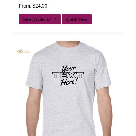
From:
$
24.00
Select options
Quick View