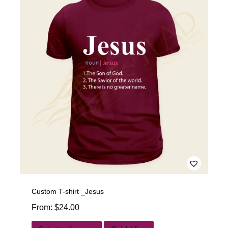
Custom T-shirt _Jesus
From:
$
24.00