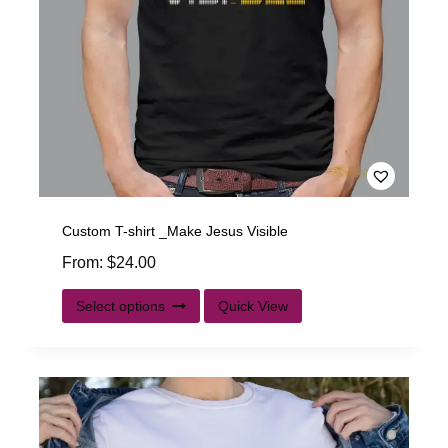
Custom T-shirt _Make Jesus Visible
From:
$
24.00
Select options
Quick View