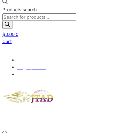
Products search
$
0.00
0
Cart
+1(832) 377-7061
info@jtadprints.com
700 Wilcrest Dr, Houston, TX 77042, United States
Gold members enjoy complimentary shipping.