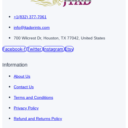
+1(832) 377-7061
info@jtadprints.com
700 Wilcrest Dr, Houston, TX 77042, United States
Facebook-f
Twitter
Instagram
Etsy
Information
About Us
Contact Us
Terms and Conditions
Privacy Policy
Refund and Returns Policy