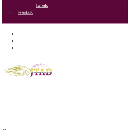
Labels
Rentals
+1(832) 377-7061
info@jtadprints.com
700 Wilcrest Dr, Houston, TX 77042, United States
Gold members enjoy complimentary shipping.