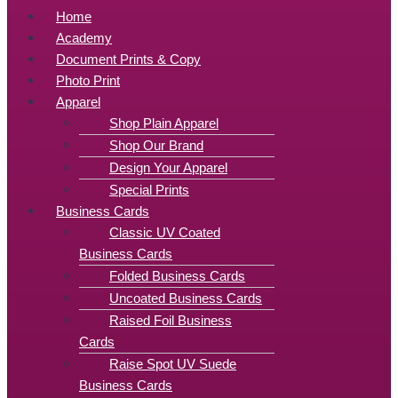
Home
Academy
Document Prints & Copy
Photo Print
Apparel
Shop Plain Apparel
Shop Our Brand
Design Your Apparel
Special Prints
Business Cards
Classic UV Coated
Business Cards
Folded Business Cards
Uncoated Business Cards
Raised Foil Business
Cards
Raise Spot UV Suede
Business Cards