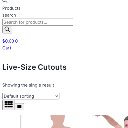
Products
search
$
0.00
0
Cart
Live-Size Cutouts
Showing the single result