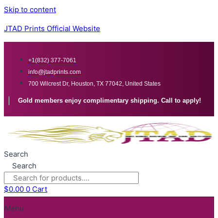
Skip to content
JTAD Prints Official Website
+1(832) 377-7061
info@jtadprints.com
700 Wilcrest Dr, Houston, TX 77042, United States
Gold members enjoy complimentary shipping. Call to apply!
Search
Search
$
0.00
0
Cart
Menu