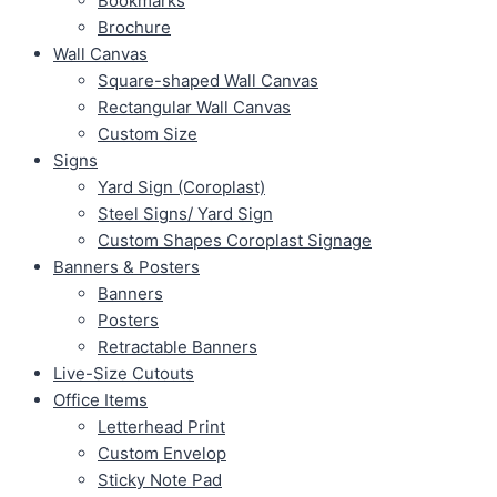
Bookmarks
Brochure
Wall Canvas
Square-shaped Wall Canvas
Rectangular Wall Canvas
Custom Size
Signs
Yard Sign (Coroplast)
Steel Signs/ Yard Sign
Custom Shapes Coroplast Signage
Banners & Posters
Banners
Posters
Retractable Banners
Live-Size Cutouts
Office Items
Letterhead Print
Custom Envelop
Sticky Note Pad