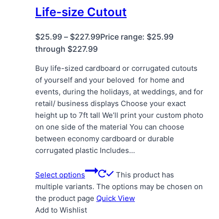
Life-size Cutout
$
25.99
–
$
227.99
Price range: $25.99
through $227.99
Buy life-sized cardboard or corrugated cutouts
of yourself and your beloved for home and
events, during the holidays, at weddings, and for
retail/ business displays Choose your exact
height up to 7ft tall We’ll print your custom photo
on one side of the material You can choose
between economy cardboard or durable
corrugated plastic Includes…
Select options
This product has
multiple variants. The options may be chosen on
the product page
Quick View
Add to Wishlist