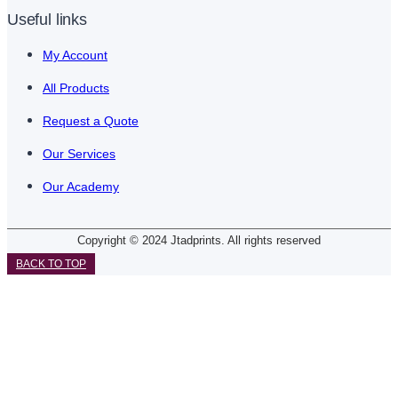
Useful links
My Account
All Products
Request a Quote
Our Services
Our Academy
Copyright © 2024 Jtadprints. All rights reserved
BACK TO TOP