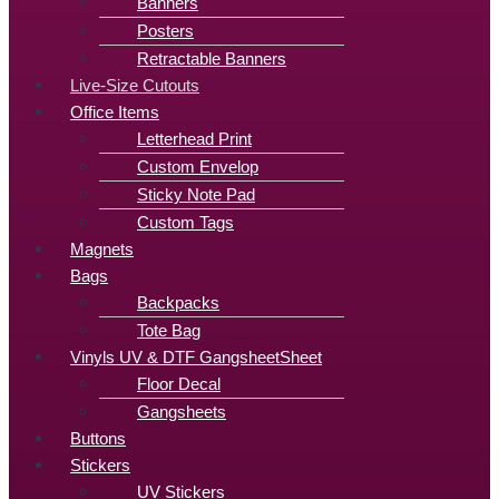
Banners
Posters
Retractable Banners
Live-Size Cutouts
Office Items
Letterhead Print
Custom Envelop
Sticky Note Pad
Custom Tags
Magnets
Bags
Backpacks
Tote Bag
Vinyls UV & DTF GangsheetSheet
Floor Decal
Gangsheets
Buttons
Stickers
UV Stickers