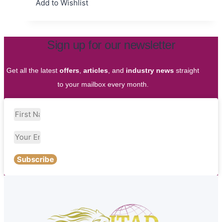
Add to Wishlist
Sign up for our newsletter
Get all the latest
offers
,
articles
, and
industry news
straight
to your mailbox every month.
Subscribe