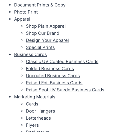
Document Prints & Copy
Photo Print
Apparel
Shop Plain Apparel
Shop Our Brand
Design Your Apparel
Special Prints
Business Cards
Classic UV Coated Business Cards
Folded Business Cards
Uncoated Business Cards
Raised Foil Business Cards
Raise Spot UV Suede Business Cards
Marketing Materials
Cards
Door Hangers
Letterheads
Flyers