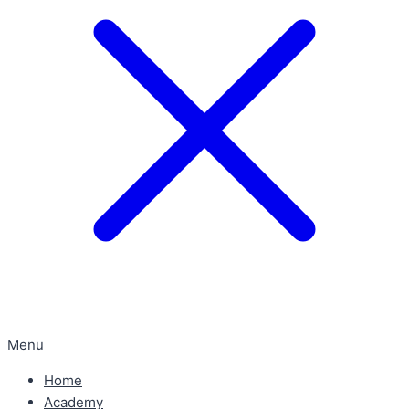
Menu
Home
Academy