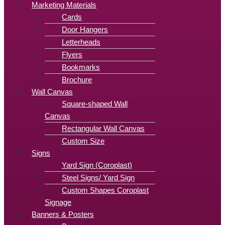
Marketing Materials
Cards
Door Hangers
Letterheads
Flyers
Bookmarks
Brochure
Wall Canvas
Square-shaped Wall
Canvas
Rectangular Wall Canvas
Custom Size
Signs
Yard Sign (Coroplast)
Steel Signs/ Yard Sign
Custom Shapes Coroplast
Signage
Banners & Posters