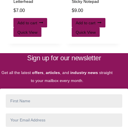
Letterhead
Sticky Notepad
$
7.00
$
9.00
Add to cart
Add to cart
Quick View
Quick View
Sign up for our newsletter
Get all the latest
offers
,
articles
, and
industry news
straight
to your mailbox every month.