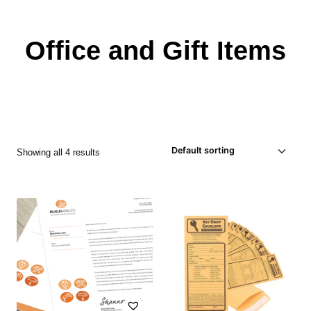
Office and Gift Items
Showing all 4 results