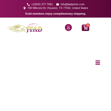
+1(832) 377-7061
info@jtadprints.com
700 Wilcrest Dr, Houston, TX 77042, United States
Gold members enjoy complimentary shipping.
0