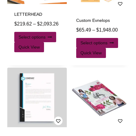
LETTERHEAD
Custom Evnelops
$
219.62
–
$
2,093.26
$
65.49
–
$
1,948.00
Select options
Select options
Quick View
Quick View