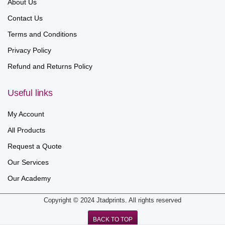
About Us
Contact Us
Terms and Conditions
Privacy Policy
Refund and Returns Policy
Useful links
My Account
All Products
Request a Quote
Our Services
Our Academy
Copyright © 2024 Jtadprints. All rights reserved
BACK TO TOP