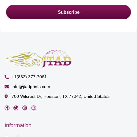
Subscribe
+1(832) 377-7061
info@jtadprints.com
700 Wilcrest Dr, Houston, TX 77042, United States
Information