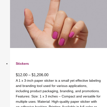
Stickers
$
12.00
–
$
1,206.00
A 1 x 3-inch paper sticker is a small yet effective labeling
and branding tool used for various applications,
including product packaging, branding, and promotions.
Features: Size: 1 x 3 inches – Compact and versatile for
multiple uses. Material: High-quality paper sticker with
an adhesive backing. Printing: Available in full-color or