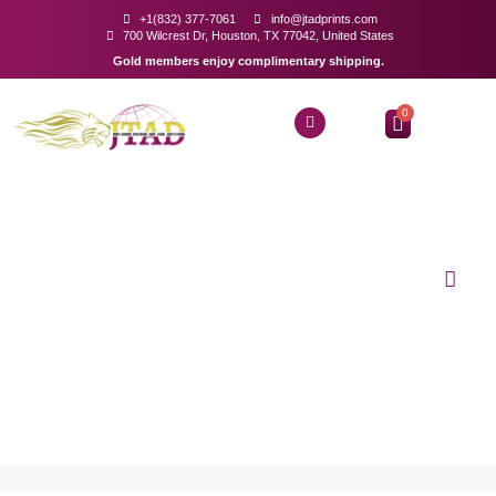
+1(832) 377-7061
info@jtadprints.com
700 Wilcrest Dr, Houston, TX 77042, United States
Gold members enjoy complimentary shipping.
0