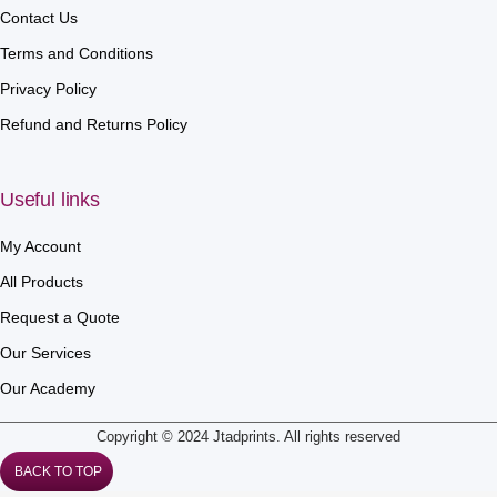
Contact Us
Terms and Conditions
Privacy Policy
Refund and Returns Policy
Useful links
My Account
All Products
Request a Quote
Our Services
Our Academy
Copyright © 2024 Jtadprints. All rights reserved
BACK TO TOP