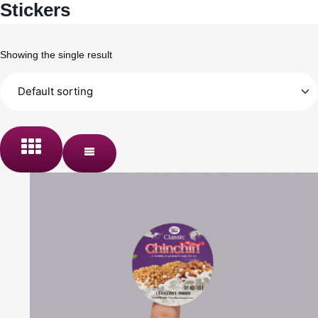
Stickers
Showing the single result