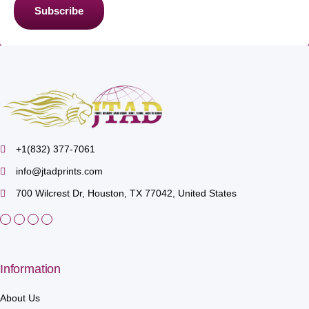
Subscribe
+1(832) 377-7061
info@jtadprints.com
700 Wilcrest Dr, Houston, TX 77042, United States
Information
About Us