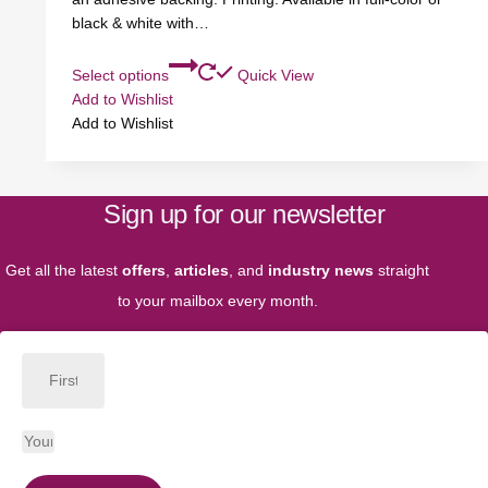
black & white with…
Select options
Quick View
Add to Wishlist
Add to Wishlist
Sign up for our newsletter
Get all the latest
offers
,
articles
, and
industry news
straight
to your mailbox every month.