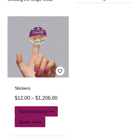
Stickers
$
12.00
–
$
1,206.00
Select options
Quick View