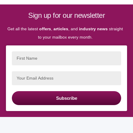
Sign up for our newsletter
Get all the latest
offers
,
articles
, and
industry news
straight
to your mailbox every month.
Subscribe