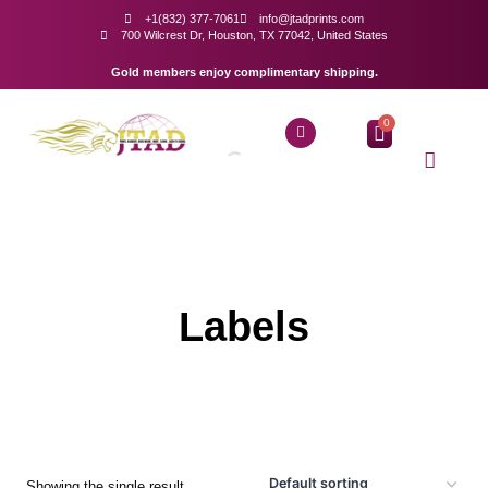
+1(832) 377-7061
info@jtadprints.com
700 Wilcrest Dr, Houston, TX 77042, United States
Gold members enjoy complimentary shipping.
0
Labels
Showing the single result