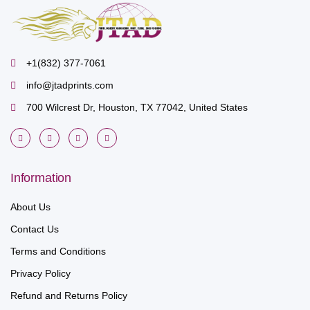
+1(832) 377-7061
info@jtadprints.com
700 Wilcrest Dr, Houston, TX 77042, United States
Information
About Us
Contact Us
Terms and Conditions
Privacy Policy
Refund and Returns Policy