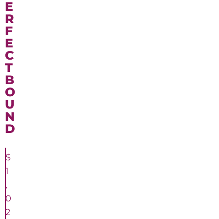
E
R
F
E
C
T
B
O
U
N
D
$
1
,
0
2