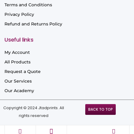
Terms and Conditions
Privacy Policy
Refund and Returns Policy
Useful links
My Account
All Products
Request a Quote
Our Services
Our Academy
Copyright © 2024 Jtadprints. All
BACK TO TOP
rights reserved