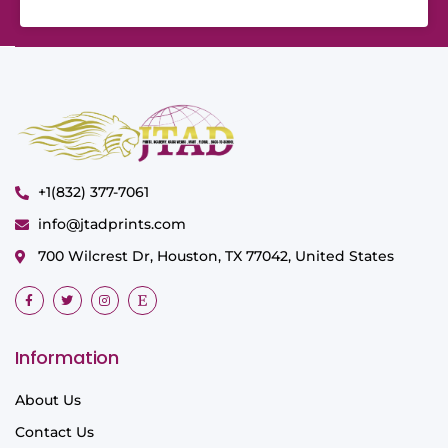
+1(832) 377-7061
info@jtadprints.com
700 Wilcrest Dr, Houston, TX 77042, United States
Information
About Us
Contact Us