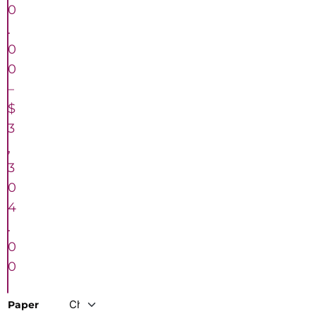
0
.
0
0
–
$
3
,
3
0
4
.
0
0
Paper