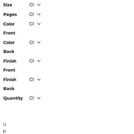
Size
Pages
Color
Front
Color
Back
Finish
Front
Finish
Back
Quantity
U
p