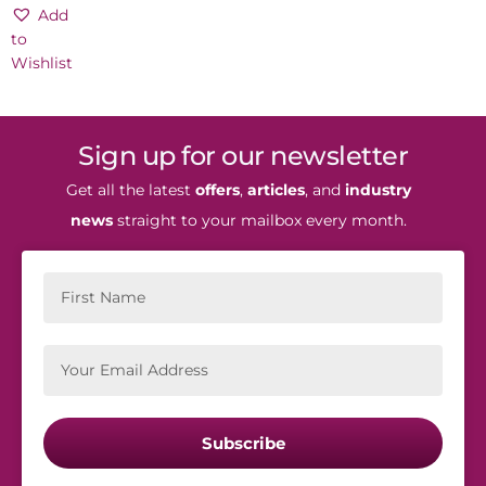
cart
Add
to
Wishlist
Sign up for our newsletter
Get all the latest
offers
,
articles
, and
industry
news
straight to your mailbox every month.
Subscribe