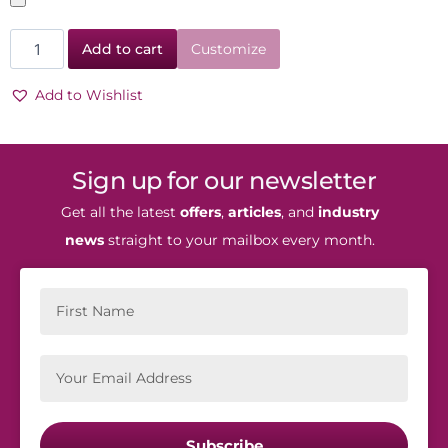
Add to cart
Customize
Add to Wishlist
Sign up for our newsletter
Get all the latest
offers
,
articles
, and
industry
news
straight to your mailbox every month.
Subscribe