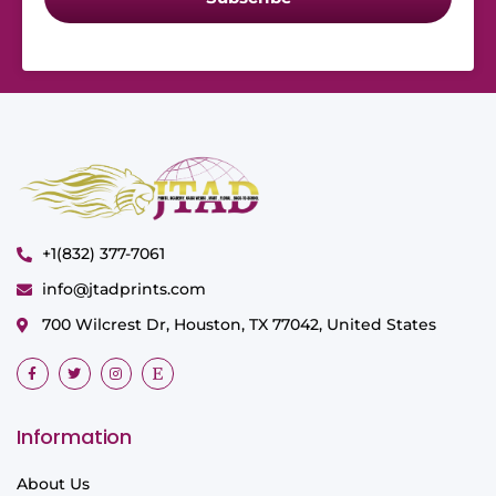
+1(832) 377-7061
info@jtadprints.com
700 Wilcrest Dr, Houston, TX 77042, United States
Information
About Us