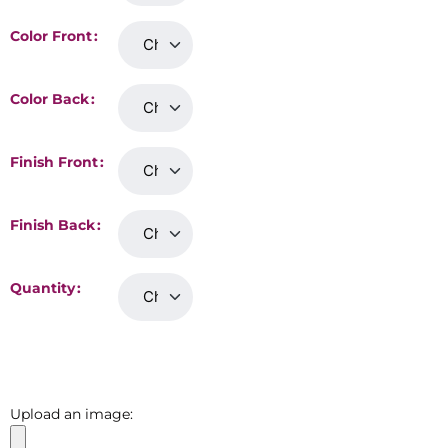
Color Front
Color Back
Finish Front
Finish Back
Quantity
Upload an image: