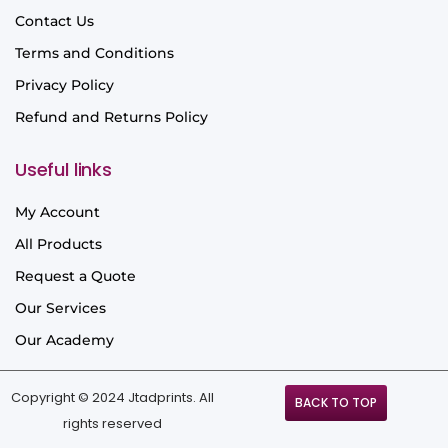
Contact Us
Terms and Conditions
Privacy Policy
Refund and Returns Policy
Useful links
My Account
All Products
Request a Quote
Our Services
Our Academy
Copyright © 2024 Jtadprints. All
BACK TO TOP
rights reserved