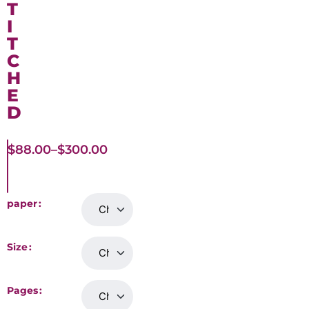
T
I
T
C
H
E
D
$
88.00
–
$
300.00
paper
Size
Pages