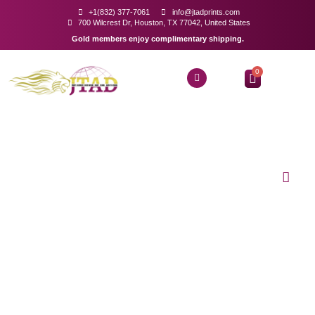
+1(832) 377-7061
info@jtadprints.com
700 Wilcrest Dr, Houston, TX 77042, United States
Gold members enjoy complimentary shipping.
0