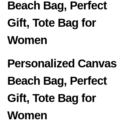
Beach Bag, Perfect
Gift, Tote Bag for
Women
Personalized Canvas
Beach Bag, Perfect
Gift, Tote Bag for
Women