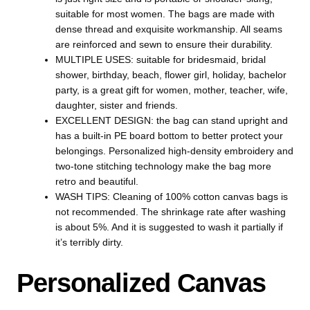
suitable for most women. The bags are made with
dense thread and exquisite workmanship. All seams
are reinforced and sewn to ensure their durability.
MULTIPLE USES: suitable for bridesmaid, bridal
shower, birthday, beach, flower girl, holiday, bachelor
party, is a great gift for women, mother, teacher, wife,
daughter, sister and friends.
EXCELLENT DESIGN: the bag can stand upright and
has a built-in PE board bottom to better protect your
belongings. Personalized high-density embroidery and
two-tone stitching technology make the bag more
retro and beautiful.
WASH TIPS: Cleaning of 100% cotton canvas bags is
not recommended. The shrinkage rate after washing
is about 5%. And it is suggested to wash it partially if
it’s terribly dirty.
Personalized Canvas