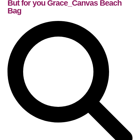
But for you Grace_Canvas Beach
Bag