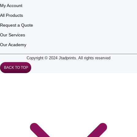
My Account
All Products
Request a Quote
Our Services
Our Academy
Copyright © 2024 Jtadprints. All rights reserved
BACK TO TOP