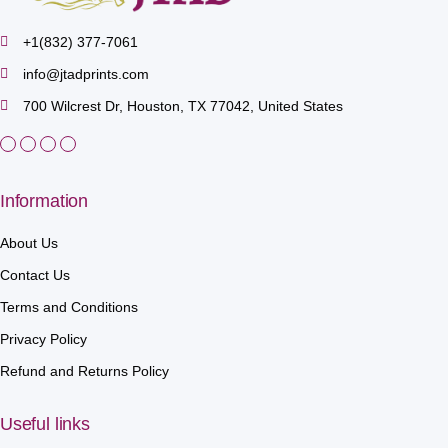
+1(832) 377-7061
info@jtadprints.com
700 Wilcrest Dr, Houston, TX 77042, United States
Information
About Us
Contact Us
Terms and Conditions
Privacy Policy
Refund and Returns Policy
Useful links