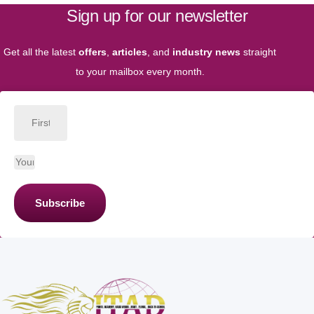
Sign up for our newsletter
Get all the latest
offers
,
articles
, and
industry news
straight
to your mailbox every month.
Subscribe