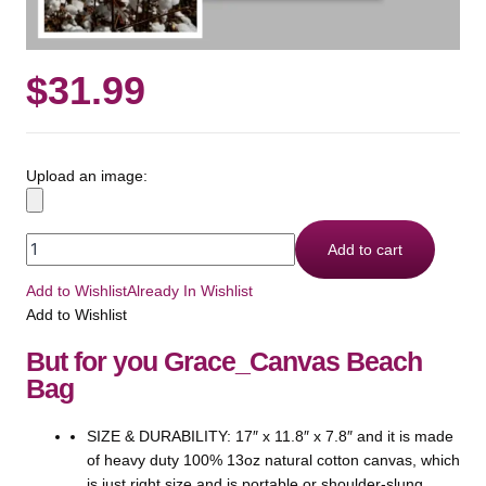
$
31.99
Upload an image:
Add to cart
Add to Wishlist
Already In Wishlist
Add to Wishlist
But for you Grace_Canvas Beach
Bag
SIZE & DURABILITY: 17″ x 11.8″ x 7.8″ and it is made
of heavy duty 100% 13oz natural cotton canvas, which
is just right size and is portable or shoulder-slung,