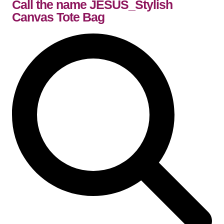
Call the name JESUS_Stylish
Canvas Tote Bag