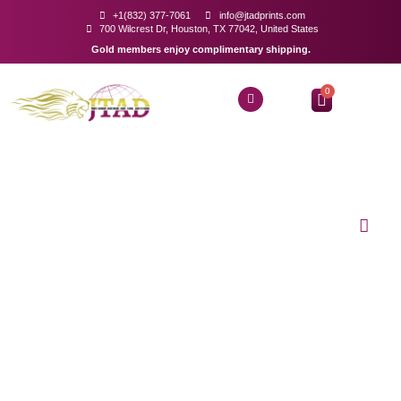
+1(832) 377-7061
info@jtadprints.com
700 Wilcrest Dr, Houston, TX 77042, United States
Gold members enjoy complimentary shipping.
0