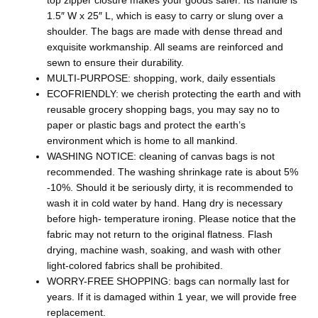
top zipper closure makes your goods safer. Its handle is
1.5″ W x 25″ L, which is easy to carry or slung over a
shoulder. The bags are made with dense thread and
exquisite workmanship. All seams are reinforced and
sewn to ensure their durability.
MULTI-PURPOSE: shopping, work, daily essentials
ECOFRIENDLY: we cherish protecting the earth and with
reusable grocery shopping bags, you may say no to
paper or plastic bags and protect the earth’s
environment which is home to all mankind.
WASHING NOTICE: cleaning of canvas bags is not
recommended. The washing shrinkage rate is about 5%
-10%. Should it be seriously dirty, it is recommended to
wash it in cold water by hand. Hang dry is necessary
before high- temperature ironing. Please notice that the
fabric may not return to the original flatness. Flash
drying, machine wash, soaking, and wash with other
light-colored fabrics shall be prohibited.
WORRY-FREE SHOPPING: bags can normally last for
years. If it is damaged within 1 year, we will provide free
replacement.