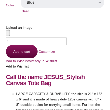
Color
Clear
Upload an image:
Add to cart
Customize
Add to Wishlist
Already In Wishlist
Add to Wishlist
Call the name JESUS_Stylish
Canvas Tote Bag
LARGE CAPACITY & DURABILITY: the size is 21″ x 15″
x 6″ and it is made of heavy duty 12oz canvas with 8″ x
8″ outside pocket for carrying small items. Further, the