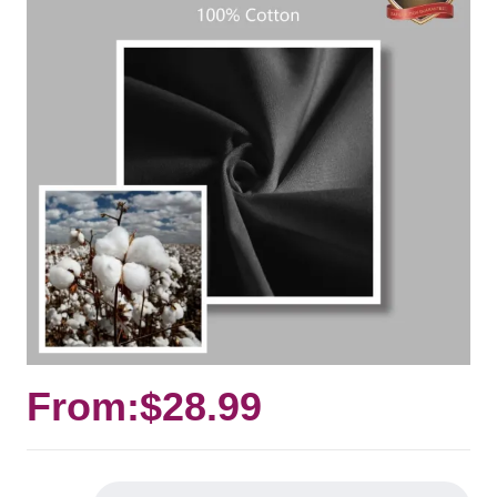
From:
$
28.99