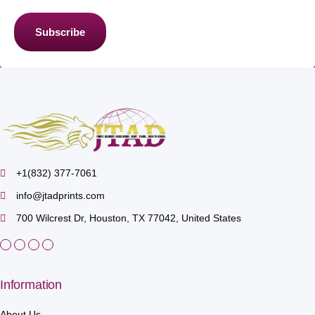
Subscribe
+1(832) 377-7061
info@jtadprints.com
700 Wilcrest Dr, Houston, TX 77042, United States
Information
About Us