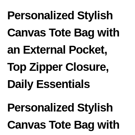
Personalized Stylish
Canvas Tote Bag with
an External Pocket,
Top Zipper Closure,
Daily Essentials
Personalized Stylish
Canvas Tote Bag with