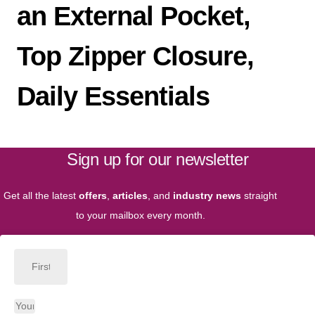
an External Pocket,
Top Zipper Closure,
Daily Essentials
Sign up for our newsletter
Get all the latest
offers
,
articles
, and
industry news
straight
to your mailbox every month.