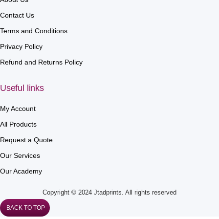
Contact Us
Terms and Conditions
Privacy Policy
Refund and Returns Policy
Useful links
My Account
All Products
Request a Quote
Our Services
Our Academy
Copyright © 2024 Jtadprints. All rights reserved
BACK TO TOP