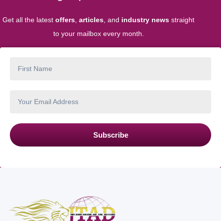
Get all the latest
offers
,
articles
, and
industry news
straight
to your mailbox every month.
Subscribe