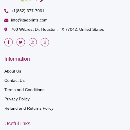
+1(832) 377-7061
info@jtadprints.com
700 Wilcrest Dr, Houston, TX 77042, United States
Information
About Us
Contact Us
Terms and Conditions
Privacy Policy
Refund and Returns Policy
Useful links