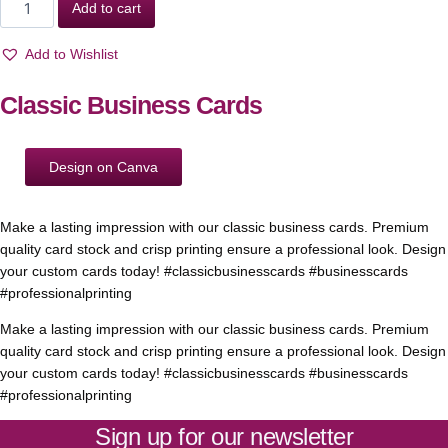
Add to cart
Add to Wishlist
Classic Business Cards
Design on Canva
Make a lasting impression with our classic business cards. Premium
quality card stock and crisp printing ensure a professional look. Design
your custom cards today! #classicbusinesscards #businesscards
#professionalprinting
Make a lasting impression with our classic business cards. Premium
quality card stock and crisp printing ensure a professional look. Design
your custom cards today! #classicbusinesscards #businesscards
#professionalprinting
Sign up for our newsletter