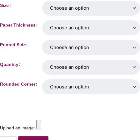
Size
Paper Thickness
Printed Side
Quantity
Rounded Corner
Upload an image: