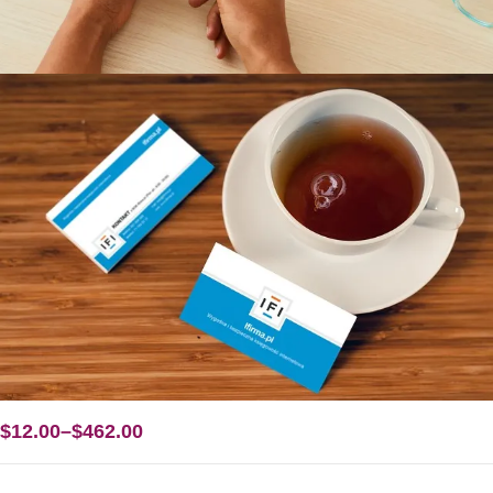
$
12.00
–
$
462.00