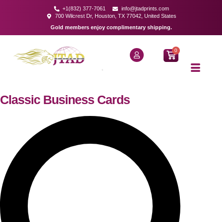
+1(832) 377-7061
info@jtadprints.com
700 Wilcrest Dr, Houston, TX 77042, United States
Gold members enjoy complimentary shipping.
0
Classic Business Cards