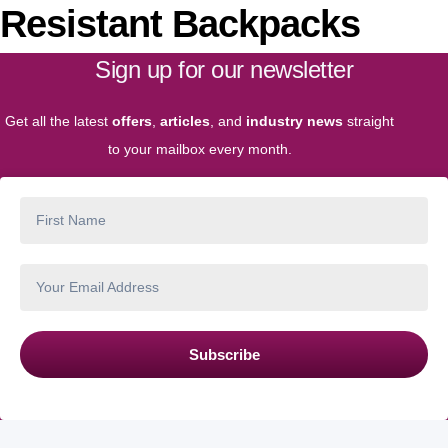
Resistant Backpacks
Sign up for our newsletter
Get all the latest
offers
,
articles
, and
industry news
straight
to your mailbox every month.
Subscribe