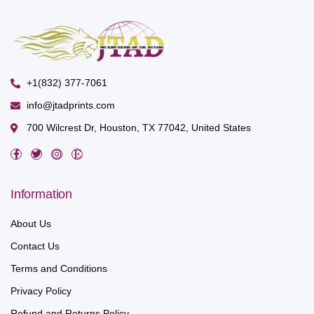
+1(832) 377-7061
info@jtadprints.com
700 Wilcrest Dr, Houston, TX 77042, United States
Information
About Us
Contact Us
Terms and Conditions
Privacy Policy
Refund and Returns Policy