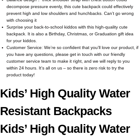
decompose pressure evenly, this cute backpack could effectively
prevent high and low shoulders and hunchbacks. Can’t go wrong
with choosing it
Surprise your back-to-school kiddos with this high-quality cute
backpack. It is also a Birthday, Christmas, or Graduation gift idea
for your kiddos.
Customer Service: We’re so confident that you’ll love our product, if
you have any questions, please get in touch with our friendly
customer service team to make it right, and we will reply to you
within 24 hours. It’s all on us – so there is zero risk to try the
product today!
Kids’ High Quality Water
Resistant Backpacks
Kids’ High Quality Water