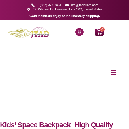
+1(832) 377-7061
info@jtadprints.com
700 Wilcrest Dr, Houston, TX 77042, United States
Gold members enjoy complimentary shipping.
0
Kids’ Space Backpack_High Quality