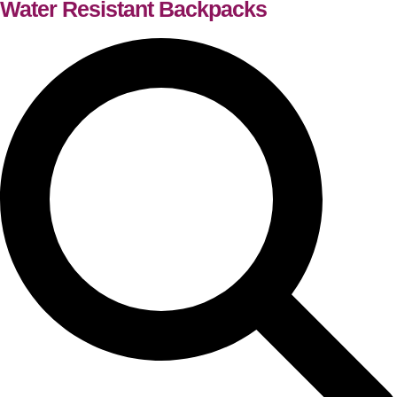
Water Resistant Backpacks