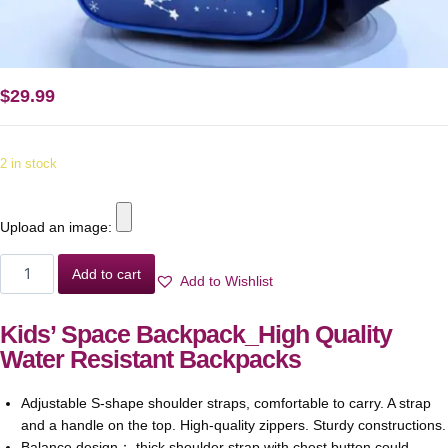
$
29.99
2 in stock
Upload an image:
Add to cart
Add to Wishlist
Kids’ Space Backpack_High Quality
Water Resistant Backpacks
Adjustable S-shape shoulder straps, comfortable to carry. A strap
and a handle on the top. High-quality zippers. Sturdy constructions.
Balance design： thick shoulder strap with chest button could