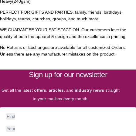
Heavy(240gsm)
PERFECT FOR GIFTS AND PARTIES, family, friends, birthdays,
holidays, teams, churches, groups, and much more
WE GUARANTEE YOUR SATISFACTION. Our customers love the
quality of both the apparel & design and the excellence in printing.
No Returns or Exchanges are available for all customized Orders.
Unless there are any manufacturer mistakes on the product.
Sign up for our newsletter
Get all the latest
offers
,
articles
, and
industry news
straight
to your mailbox every month.