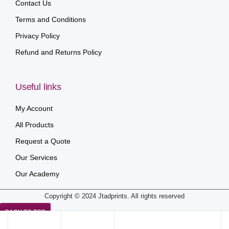
Contact Us
Terms and Conditions
Privacy Policy
Refund and Returns Policy
Useful links
My Account
All Products
Request a Quote
Our Services
Our Academy
Copyright © 2024 Jtadprints. All rights reserved
BACK TO TOP