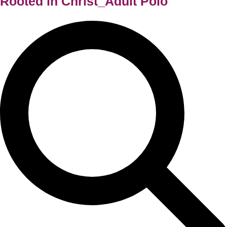
Rooted in Christ_Adult Polo