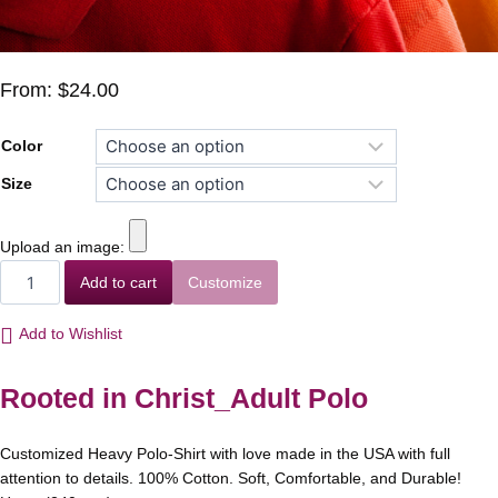
From:
$
24.00
Color
Size
Upload an image:
Add to cart
Customize
Add to Wishlist
Rooted in Christ_Adult Polo
Customized Heavy Polo-Shirt with love made in the USA with full
attention to details. 100% Cotton. Soft, Comfortable, and Durable!