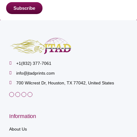
Subscribe
+1(832) 377-7061
info@jtadprints.com
700 Wilcrest Dr, Houston, TX 77042, United States
Information
About Us