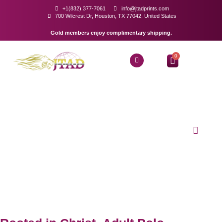
+1(832) 377-7061
info@jtadprints.com
700 Wilcrest Dr, Houston, TX 77042, United States
Gold members enjoy complimentary shipping.
0