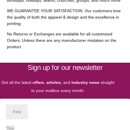
birthdays, holidays, teams, churches, groups, and much more
WE GUARANTEE YOUR SATISFACTION. Our customers love
the quality of both the apparel & design and the excellence in
printing.
No Returns or Exchanges are available for all customized
Orders. Unless there are any manufacturer mistakes on the
product.
Sign up for our newsletter
Get all the latest
offers
,
articles
, and
industry news
straight
to your mailbox every month.