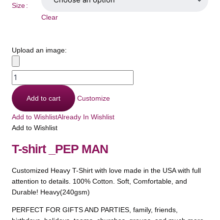
Size
Clear
Upload an image:
Add to cart
Customize
Add to Wishlist
Already In Wishlist
Add to Wishlist
T-shirt _PEP MAN
Customized Heavy T-Shirt with love made in the USA with full
attention to details. 100% Cotton. Soft, Comfortable, and
Durable! Heavy(240gsm)
PERFECT FOR GIFTS AND PARTIES, family, friends,