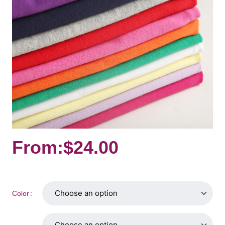
From:
$
24.00
Color