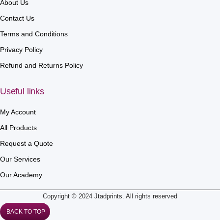
About Us
Contact Us
Terms and Conditions
Privacy Policy
Refund and Returns Policy
Useful links
My Account
All Products
Request a Quote
Our Services
Our Academy
Copyright © 2024 Jtadprints. All rights reserved
BACK TO TOP