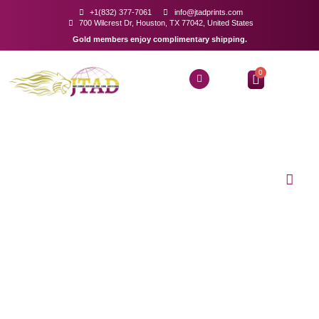
+1(832) 377-7061
info@jtadprints.com
700 Wilcrest Dr, Houston, TX 77042, United States
Gold members enjoy complimentary shipping.
0