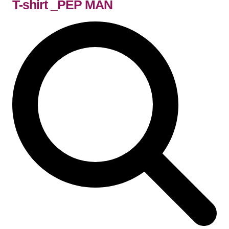
T-shirt _PEP MAN