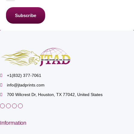
Subscribe
+1(832) 377-7061
info@jtadprints.com
700 Wilcrest Dr, Houston, TX 77042, United States
Information