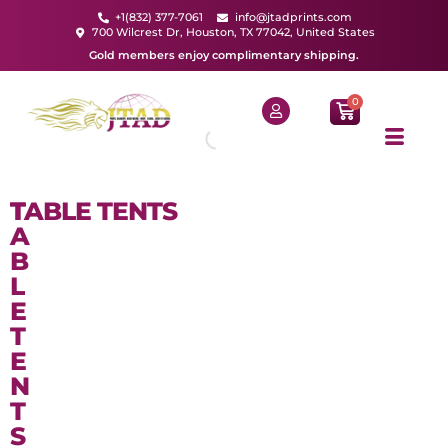
+1(832) 377-7061
info@jtadprints.com
700 Wilcrest Dr, Houston, TX 77042, United States
Gold members enjoy complimentary shipping.
0
T
TABLE TENTS
A
B
L
E
T
E
N
T
S