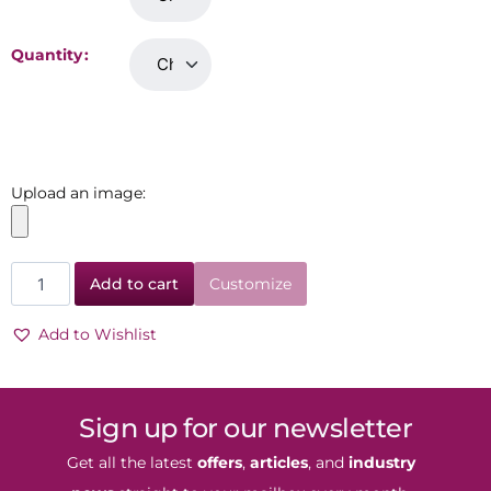
Quantity
Upload an image:
Add to cart
Customize
Add to Wishlist
Sign up for our newsletter
Get all the latest
offers
,
articles
, and
industry