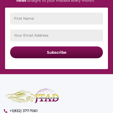
news
straight to your mailbox every month.
Subscribe
+1(832) 377-7061