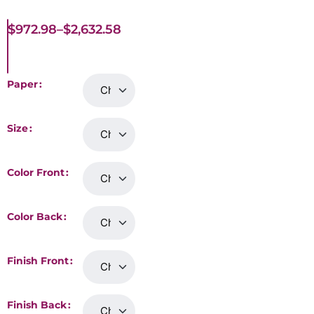
$
972.98
–
$
2,632.58
Paper
Size
Color Front
Color Back
Finish Front
Finish Back