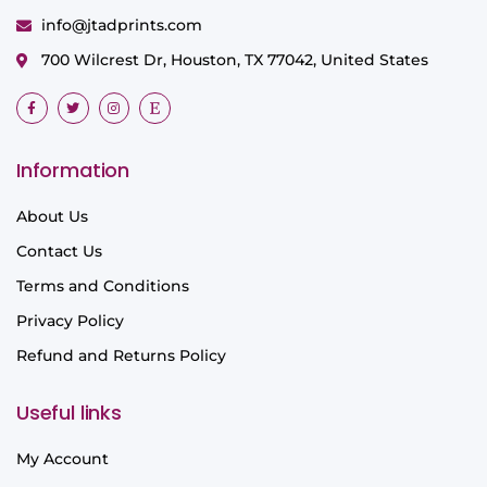
info@jtadprints.com
700 Wilcrest Dr, Houston, TX 77042, United States
Information
About Us
Contact Us
Terms and Conditions
Privacy Policy
Refund and Returns Policy
Useful links
My Account