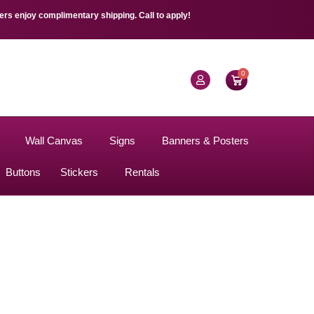
s enjoy complimentary shipping. Call to apply!
0
Wall Canvas
Signs
Banners & Posters
Buttons
Stickers
Rentals