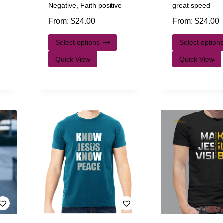
Negative, Faith positive
great speed
From:
$
24.00
From:
$
24.00
Select options
Select option
Quick View
Quick View