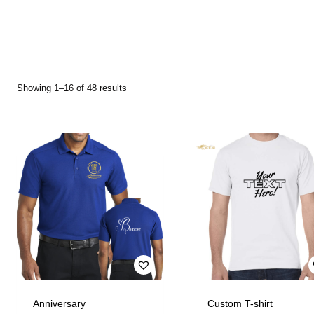
Showing 1–16 of 48 results
Anniversary
Custom T-shirt