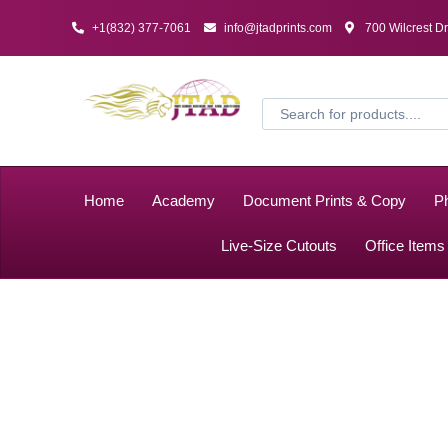
+1(832) 377-7061
info@jtadprints.com
700 Wilcrest D
Home
Academy
Document Prints & Copy
Ph
Live-Size Cutouts
Office Items