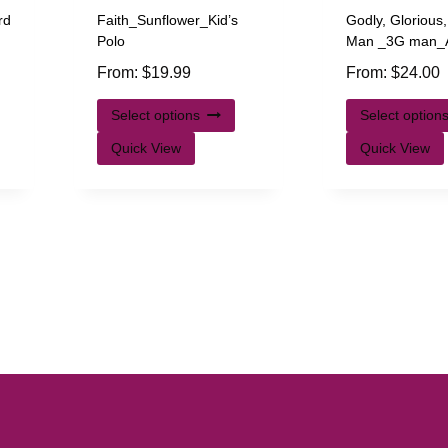
rd
Faith_Sunflower_Kid’s
Godly, Glorious
Polo
Man _3G man_A
From:
$
19.99
From:
$
24.00
Select options
Select option
Quick View
Quick View