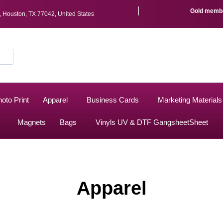
Gold member
r, Houston, TX 77042, United States
oto Print
Apparel
Business Cards
Marketing Materials
Magnets
Bags
Vinyls UV & DTF GangsheetSheet
Apparel