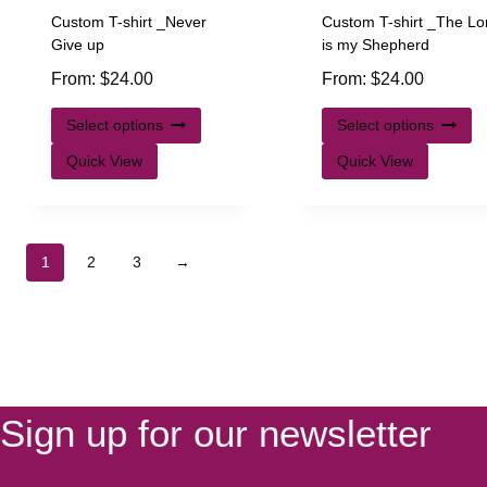
Custom T-shirt _Never
Custom T-shirt _The Lo
Give up
is my Shepherd
From:
$
24.00
From:
$
24.00
Select options
Select options
Quick View
Quick View
1
2
3
→
Sign up for our newsletter