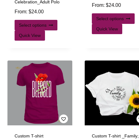
Celebration_Adult Polo
From:
$
24.00
From:
$
24.00
Select options
Select options
Quick View
Quick View
Custom T-shirt
Custom T-shirt _Family;