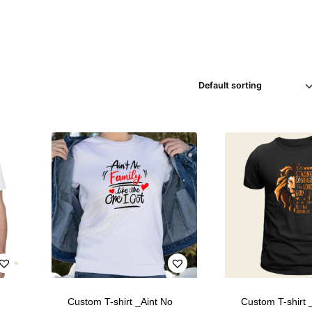
Custom T-shirt _Aint No
Custom T-shirt 