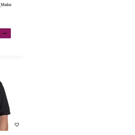
 _Make
s