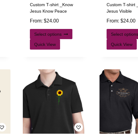
Custom T-shirt _Know
Custom T-shirt
Jesus Know Peace
Jesus Visible
From:
$
24.00
From:
$
24.00
Select options
Select option
Quick View
Quick View