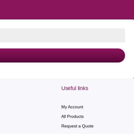
Useful links
My Account
All Products
Request a Quote