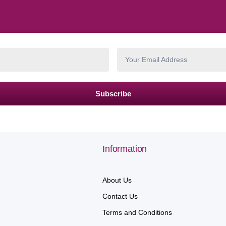
Subscribe
Information
About Us
Contact Us
Terms and Conditions