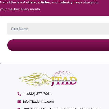
Get all the latest
offers
,
articles
, and
industry news
straight to
your mailbox every month.
+1(832) 377-7061
info@jtadprints.com