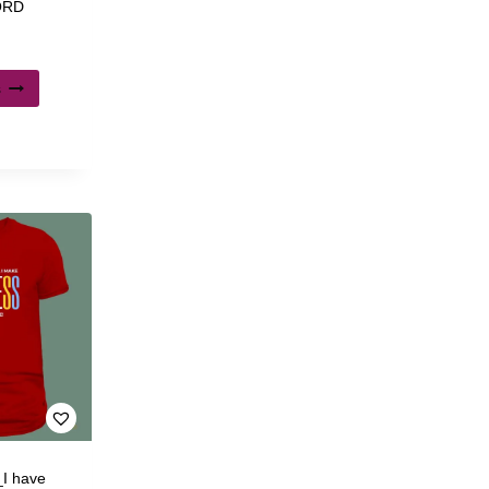
LORD
s
_I have