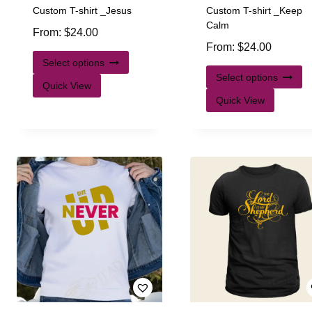
Custom T-shirt _Jesus
Custom T-shirt _Keep
Calm
From:
$
24.00
From:
$
24.00
Select options
Select options
Quick View
Quick View