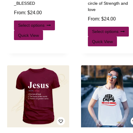
_BLESSED
circle of Strength and
love
From:
$
24.00
From:
$
24.00
Select options
Select options
Quick View
Quick View