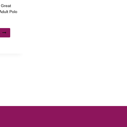
, Great
dult Polo
s