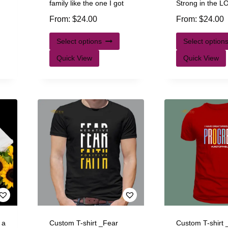
family like the one I got
Strong in the 
From:
$
24.00
From:
$
24.00
Select options
Select option
Quick View
Quick View
 a
Custom T-shirt _Fear
Custom T-shirt 