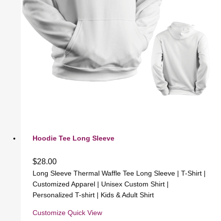
Hoodie Tee Long Sleeve
$
28.00
Long Sleeve Thermal Waffle Tee Long Sleeve | T-Shirt |
Customized Apparel | Unisex Custom Shirt |
Personalized T-shirt | Kids & Adult Shirt
Customize
Quick View