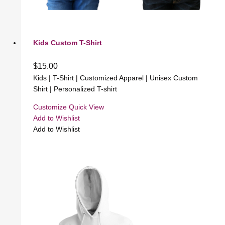
Kids Custom T-Shirt
$
15.00
Kids | T-Shirt | Customized Apparel | Unisex Custom
Shirt | Personalized T-shirt
Customize
Quick View
Add to Wishlist
Add to Wishlist