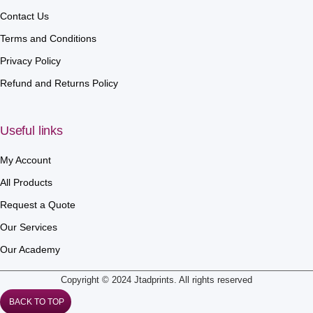
Contact Us
Terms and Conditions
Privacy Policy
Refund and Returns Policy
Useful links
My Account
All Products
Request a Quote
Our Services
Our Academy
Copyright © 2024 Jtadprints. All rights reserved
BACK TO TOP