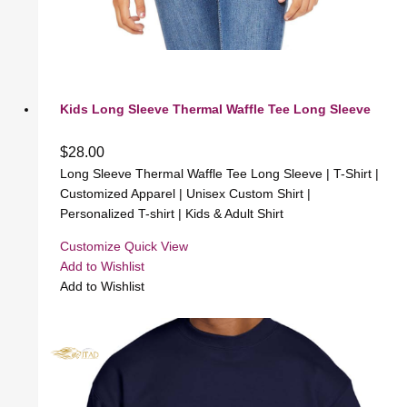
Kids Long Sleeve Thermal Waffle Tee Long Sleeve
$
28.00
Long Sleeve Thermal Waffle Tee Long Sleeve | T-Shirt |
Customized Apparel | Unisex Custom Shirt |
Personalized T-shirt | Kids & Adult Shirt
Customize
Quick View
Add to Wishlist
Add to Wishlist