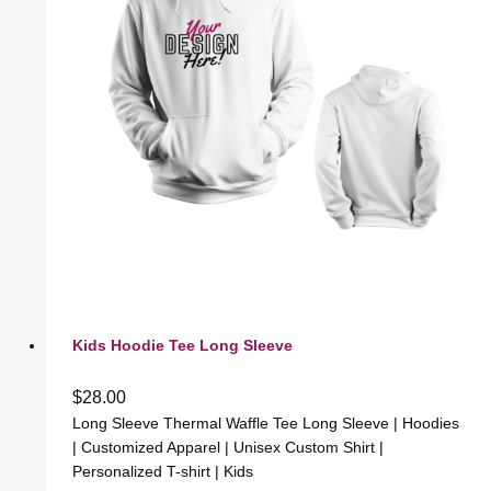
Kids Hoodie Tee Long Sleeve
$
28.00
Long Sleeve Thermal Waffle Tee Long Sleeve | Hoodies
| Customized Apparel | Unisex Custom Shirt |
Personalized T-shirt | Kids