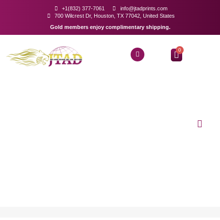
+1(832) 377-7061
info@jtadprints.com
700 Wilcrest Dr, Houston, TX 77042, United States
Gold members enjoy complimentary shipping.
0