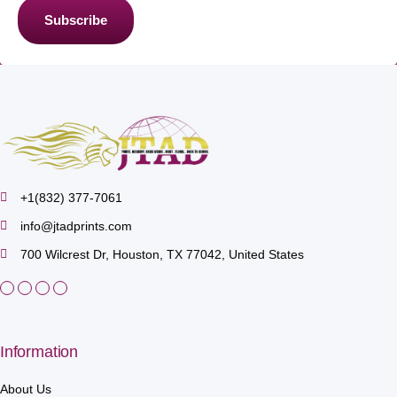
Subscribe
+1(832) 377-7061
info@jtadprints.com
700 Wilcrest Dr, Houston, TX 77042, United States
Information
About Us