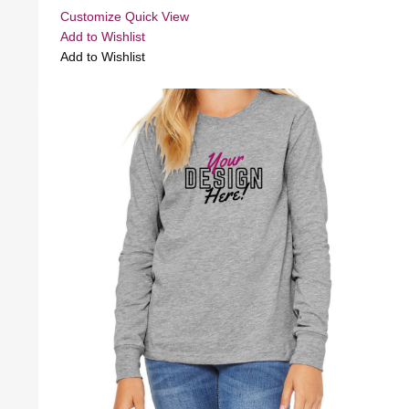
Customize
Quick View
Add to Wishlist
Add to Wishlist