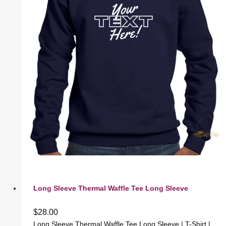
Long Sleeve Thermal Waffle Tee Long Sleeve
$
28.00
Long Sleeve Thermal Waffle Tee Long Sleeve | T-Shirt |