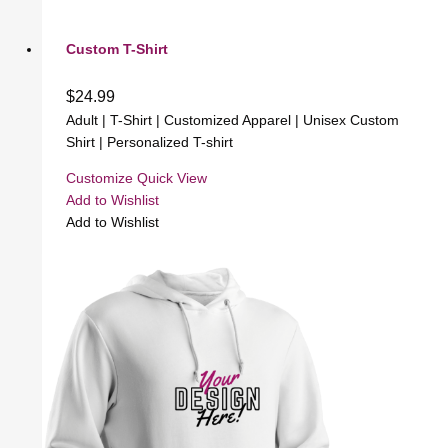
Custom T-Shirt
$
24.99
Adult | T-Shirt | Customized Apparel | Unisex Custom
Shirt | Personalized T-shirt
Customize
Quick View
Add to Wishlist
Add to Wishlist