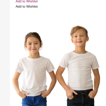
Add to Wishlist
Add to Wishlist