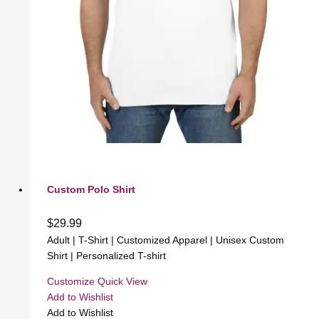
Custom Polo Shirt
$
29.99
Adult | T-Shirt | Customized Apparel | Unisex Custom
Shirt | Personalized T-shirt
Customize
Quick View
Add to Wishlist
Add to Wishlist