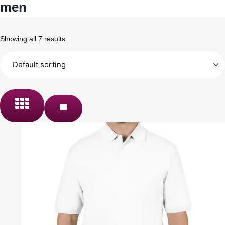
men
Showing all 7 results