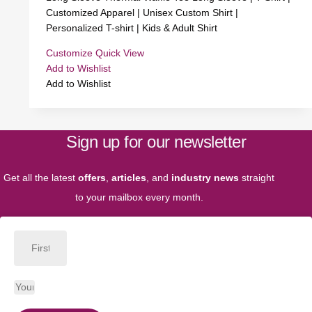
Customized Apparel | Unisex Custom Shirt |
Personalized T-shirt | Kids & Adult Shirt
Customize
Quick View
Add to Wishlist
Add to Wishlist
Sign up for our newsletter
Get all the latest
offers
,
articles
, and
industry news
straight
to your mailbox every month.