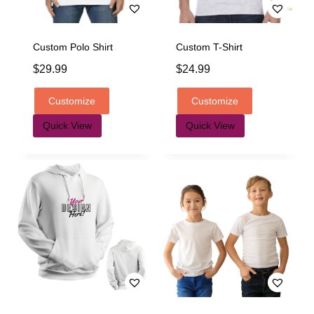
Custom Polo Shirt
Custom T-Shirt
$
29.99
$
24.99
Customize
Customize
Quick View
Quick View