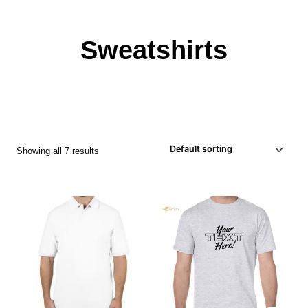
Sweatshirts
Showing all 7 results