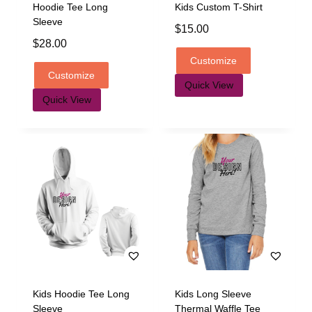
Hoodie Tee Long
Kids Custom T-Shirt
Sleeve
$
15.00
$
28.00
Customize
Customize
Quick View
Quick View
Kids Hoodie Tee Long
Kids Long Sleeve
Sleeve
Thermal Waffle Tee