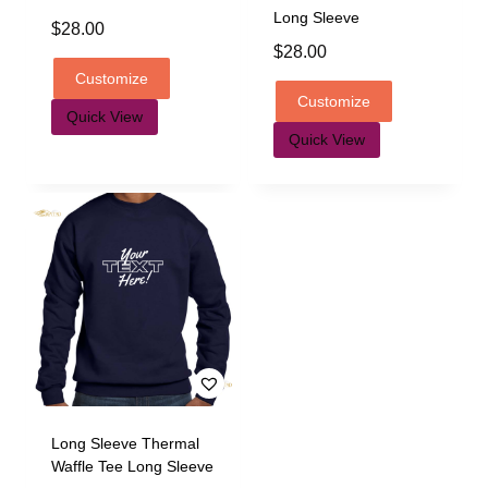
Long Sleeve
$
28.00
$
28.00
Customize
Customize
Quick View
Quick View
Long Sleeve Thermal
Waffle Tee Long Sleeve