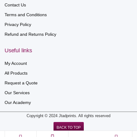
Contact Us
Terms and Conditions
Privacy Policy
Refund and Returns Policy
Useful links
My Account
All Products
Request a Quote
Our Services
Our Academy
Copyright © 2024 Jtadprints. All rights reserved
BACK TO TOP