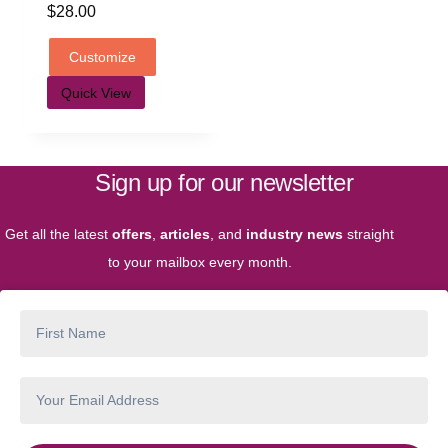
$
28.00
Customize
Quick View
Sign up for our newsletter
Get all the latest
offers
,
articles
, and
industry news
straight
to your mailbox every month.