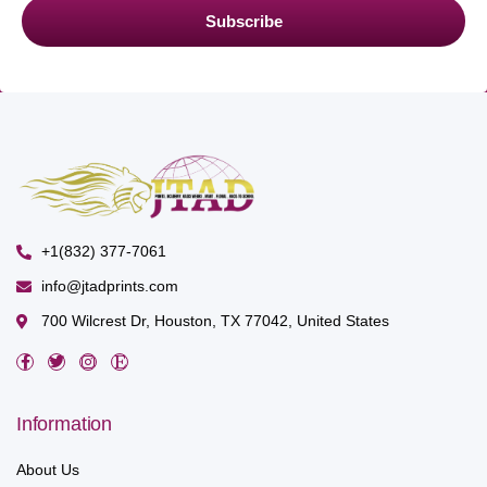
Subscribe
+1(832) 377-7061
info@jtadprints.com
700 Wilcrest Dr, Houston, TX 77042, United States
Information
About Us