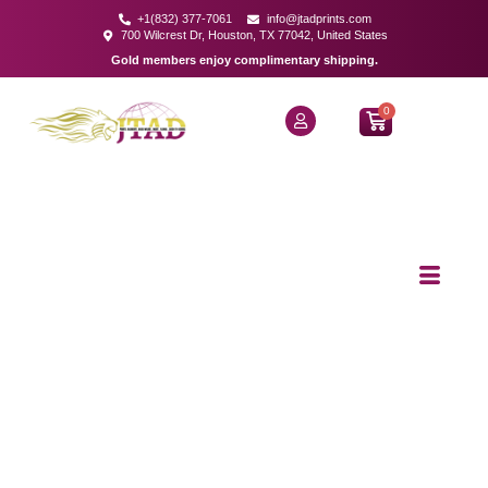
+1(832) 377-7061
info@jtadprints.com
700 Wilcrest Dr, Houston, TX 77042, United States
Gold members enjoy complimentary shipping.
0