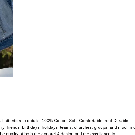
l attention to details. 100% Cotton. Soft, Comfortable, and Durable!
friends, birthdays, holidays, teams, churches, groups, and much 
uality of both the apparel & design and the excellence in…