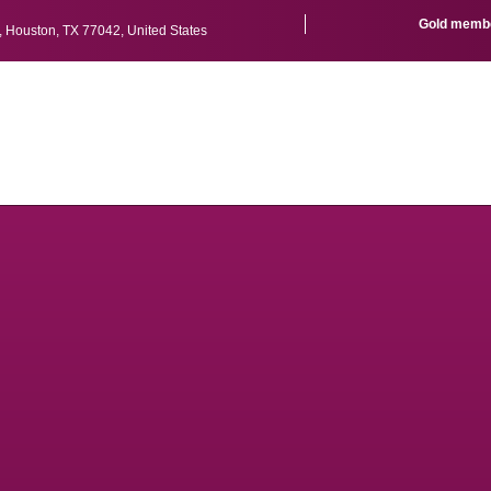
Gold member
r, Houston, TX 77042, United States