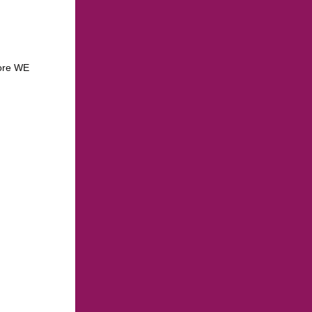
more WE