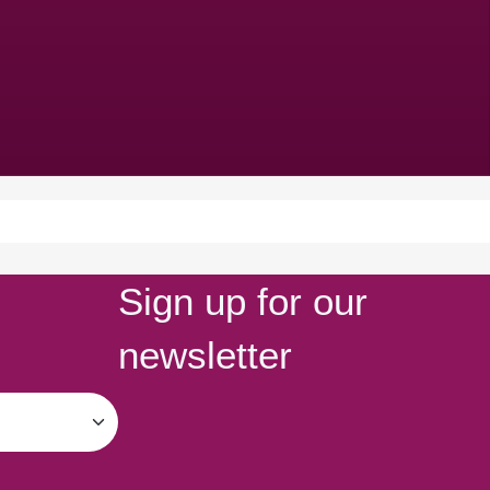
Sign up for our
newsletter