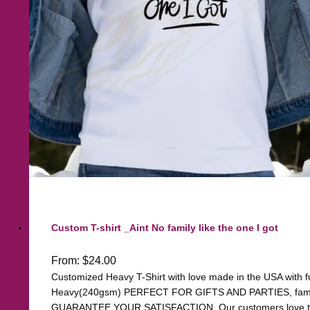
Custom T-shirt _Aint No family like the one I got
From:
$
24.00
Customized Heavy T-Shirt with love made in the USA with ful
Heavy(240gsm) PERFECT FOR GIFTS AND PARTIES, family, 
GUARANTEE YOUR SATISFACTION. Our customers love the q