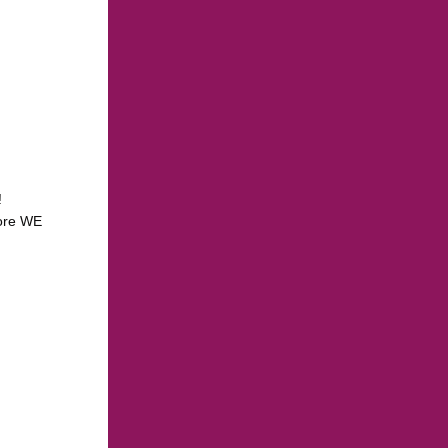
!
more WE