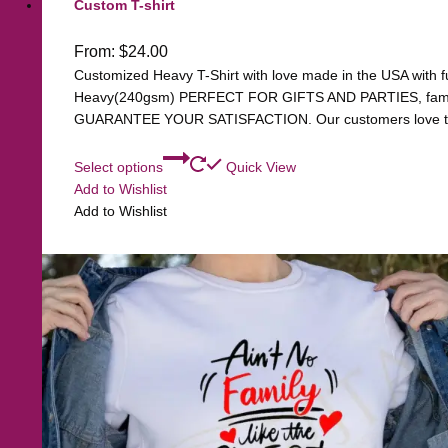
Custom T-shirt
From:
$
24.00
Customized Heavy T-Shirt with love made in the USA with ful
Heavy(240gsm) PERFECT FOR GIFTS AND PARTIES, family, 
GUARANTEE YOUR SATISFACTION. Our customers love the q
Select options
Quick View
Add to Wishlist
Add to Wishlist