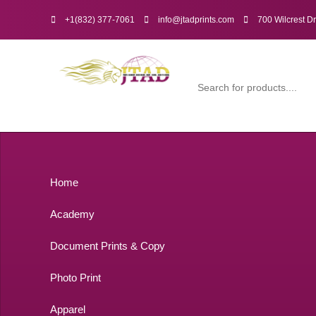
+1(832) 377-7061
info@jtadprints.com
700 Wilcrest D
Home
Academy
Document Prints & Copy
Photo Print
Apparel