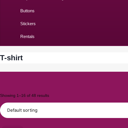
Buttons
Stickers
Rentals
T-shirt
Showing 1–16 of 48 results