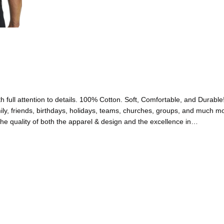
full attention to details. 100% Cotton. Soft, Comfortable, and Durable
friends, birthdays, holidays, teams, churches, groups, and much 
uality of both the apparel & design and the excellence in…