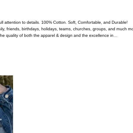
l attention to details. 100% Cotton. Soft, Comfortable, and Durable!
friends, birthdays, holidays, teams, churches, groups, and much 
uality of both the apparel & design and the excellence in…