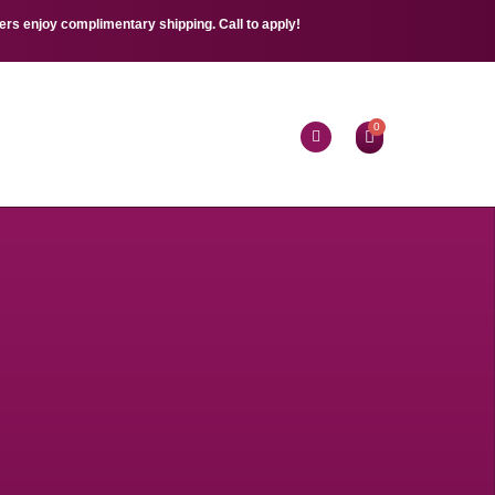
s enjoy complimentary shipping. Call to apply!
0