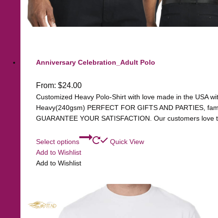
Anniversary Celebration_Adult Polo
From:
$
24.00
Customized Heavy Polo-Shirt with love made in the USA with 
Heavy(240gsm) PERFECT FOR GIFTS AND PARTIES, family, 
GUARANTEE YOUR SATISFACTION. Our customers love the q
Select options
Quick View
Add to Wishlist
Add to Wishlist