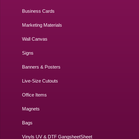
Business Cards
Marketing Materials
Wall Canvas
Signs
Banners & Posters
Live-Size Cutouts
Office Items
Magnets
Bags
Vinyls UV & DTF GangsheetSheet