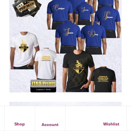
Shop
Wishlist
Account