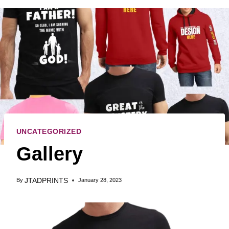
UNCATEGORIZED
Gallery
JTADPRINTS
By
January 28, 2023