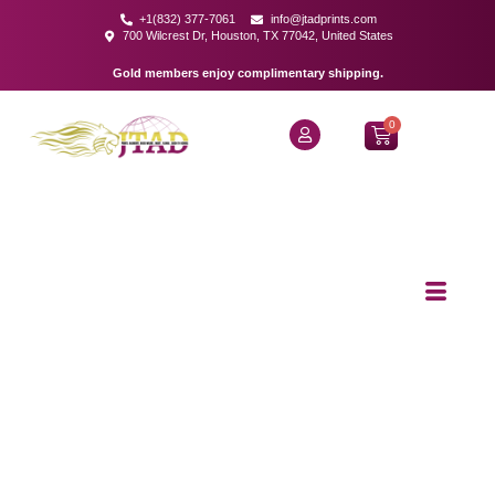
+1(832) 377-7061
info@jtadprints.com
700 Wilcrest Dr, Houston, TX 77042, United States
Gold members enjoy complimentary shipping.
0