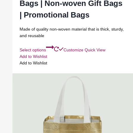
Bags | Non-woven Gift Bags
| Promotional Bags
Made of quality non-woven material that is thick, sturdy,
and reusable
Select options
Customize
Quick View
Add to Wishlist
Add to Wishlist