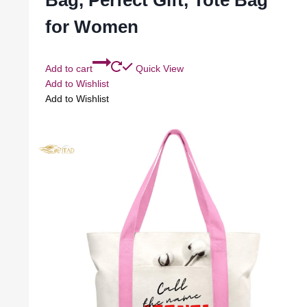
Bag, Perfect Gift, Tote Bag
for Women
Add to cart
Quick View
Add to Wishlist
Add to Wishlist