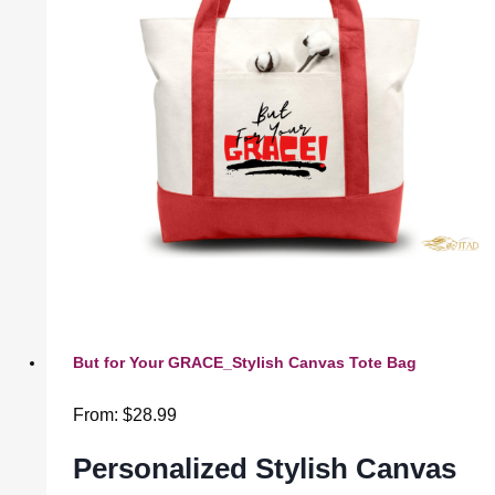
But for Your GRACE_Stylish Canvas Tote Bag
From:
$
28.99
Personalized Stylish Canvas