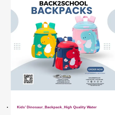
Kids’ Dinosaur_Backpack_High Quality Water