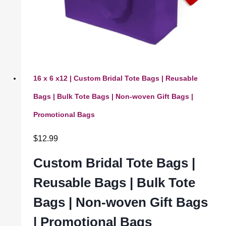
16 x 6 x12 | Custom Bridal Tote Bags | Reusable
Bags | Bulk Tote Bags | Non-woven Gift Bags |
Promotional Bags
$
12.99
Custom Bridal Tote Bags |
Reusable Bags | Bulk Tote
Bags | Non-woven Gift Bags
| Promotional Bags