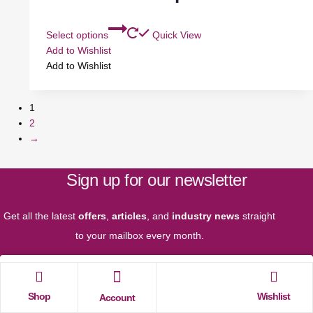
Select options
Quick View
Add to Wishlist
Add to Wishlist
1
2
→
Sign up for our newsletter
Get all the latest
offers
,
articles
, and
industry news
straight
to your mailbox every month.
Shop
Wishlist
Account