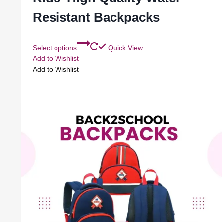
Resistant Backpacks
Select options
Quick View
Add to Wishlist
Add to Wishlist