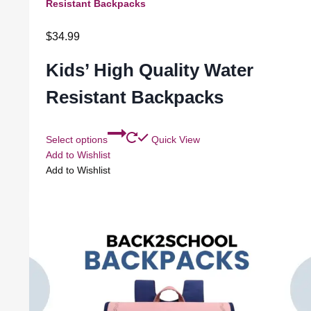
Resistant Backpacks
$
34.99
Kids’ High Quality Water
Resistant Backpacks
Select options
Quick View
Add to Wishlist
Add to Wishlist