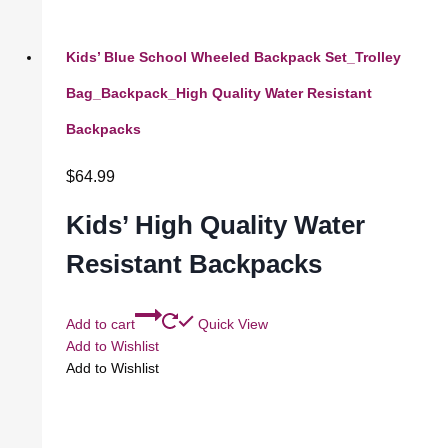
Kids’ Blue School Wheeled Backpack Set_Trolley
Bag_Backpack_High Quality Water Resistant
Backpacks
$
64.99
Kids’ High Quality Water
Resistant Backpacks
Add to cart
Quick View
Add to Wishlist
Add to Wishlist