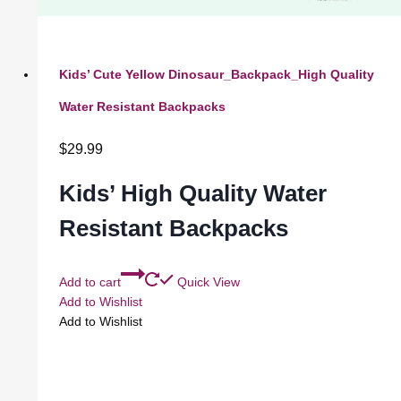
Kids’ Cute Yellow Dinosaur_Backpack_High Quality
Water Resistant Backpacks
$
29.99
Kids’ High Quality Water
Resistant Backpacks
Add to cart
Quick View
Add to Wishlist
Add to Wishlist