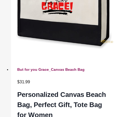
But for you Grace_Canvas Beach Bag
$
31.99
Personalized Canvas Beach
Bag, Perfect Gift, Tote Bag
for Women