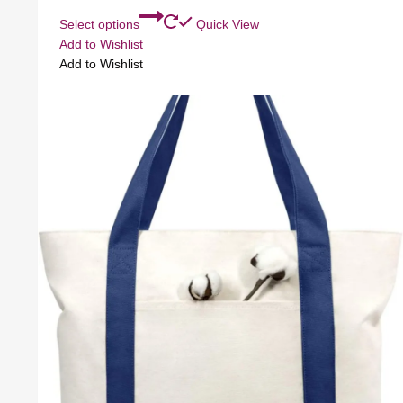
Select options
Quick View
Add to Wishlist
Add to Wishlist