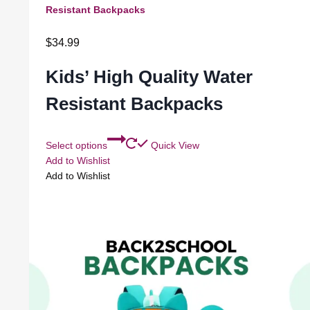
Resistant Backpacks
$
34.99
Kids’ High Quality Water
Resistant Backpacks
Select options
Quick View
Add to Wishlist
Add to Wishlist