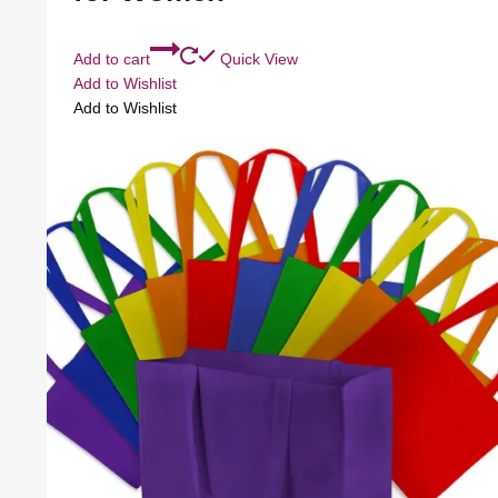
Add to cart
Quick View
Add to Wishlist
Add to Wishlist