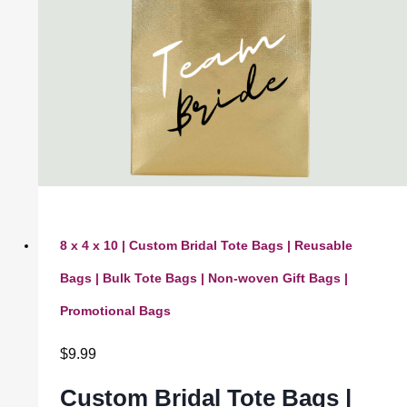
8 x 4 x 10 | Custom Bridal Tote Bags | Reusable
Bags | Bulk Tote Bags | Non-woven Gift Bags |
Promotional Bags
$
9.99
Custom Bridal Tote Bags |