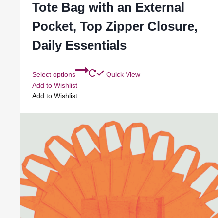
Tote Bag with an External
Pocket, Top Zipper Closure,
Daily Essentials
Select options
Quick View
Add to Wishlist
Add to Wishlist