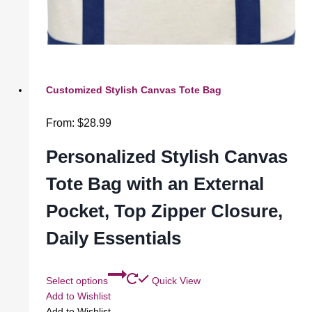
Customized Stylish Canvas Tote Bag
From:
$
28.99
Personalized Stylish Canvas
Tote Bag with an External
Pocket, Top Zipper Closure,
Daily Essentials
Select options
Quick View
Add to Wishlist
Add to Wishlist