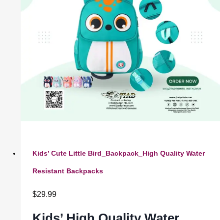
Kids’ Cute Little Bird_Backpack_High Quality Water
Resistant Backpacks
$
29.99
Kids’ High Quality Water