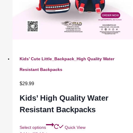
Kids’ Cute Little_Backpack_High Quality Water
Resistant Backpacks
$
29.99
Kids’ High Quality Water
Resistant Backpacks
Select options
Quick View