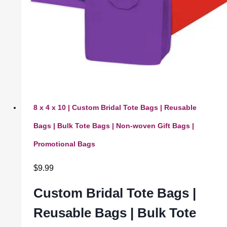
8 x 4 x 10 | Custom Bridal Tote Bags | Reusable
Bags | Bulk Tote Bags | Non-woven Gift Bags |
Promotional Bags
$
9.99
Custom Bridal Tote Bags |
Reusable Bags | Bulk Tote