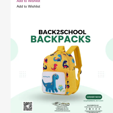
Add to Wishlist
Add to Wishlist