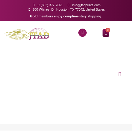
+1(832) 377-7061
info@jtadprints.com
700 Wilcrest Dr, Houston, TX 77042, United States
Gold members enjoy complimentary shipping.
0