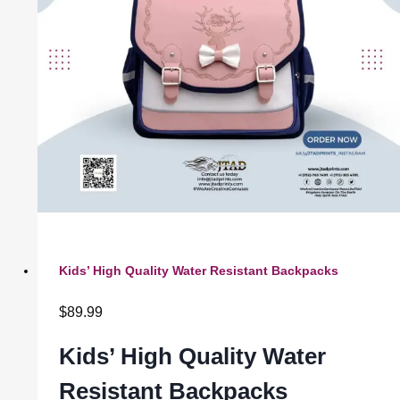
Kids’ High Quality Water Resistant Backpacks
$
89.99
Kids’ High Quality Water
Resistant Backpacks