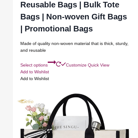
Reusable Bags | Bulk Tote
Bags | Non-woven Gift Bags
| Promotional Bags
Made of quality non-woven material that is thick, sturdy,
and reusable
Select options
Customize
Quick View
Add to Wishlist
Add to Wishlist