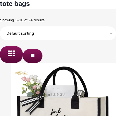
tote bags
Showing 1–16 of 24 results