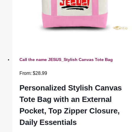
Call the name JESUS_Stylish Canvas Tote Bag
From:
$
28.99
Personalized Stylish Canvas
Tote Bag with an External
Pocket, Top Zipper Closure,
Daily Essentials