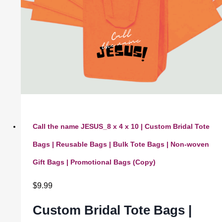
Call the name JESUS_8 x 4 x 10 | Custom Bridal Tote
Bags | Reusable Bags | Bulk Tote Bags | Non-woven
Gift Bags | Promotional Bags (Copy)
$
9.99
Custom Bridal Tote Bags |