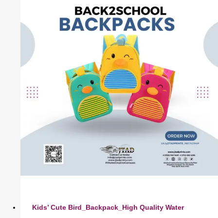
Kids’ Cute Bird_Backpack_High Quality Water