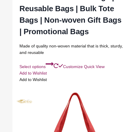
Reusable Bags | Bulk Tote
Bags | Non-woven Gift Bags
| Promotional Bags
Made of quality non-woven material that is thick, sturdy,
and reusable
Select options
Customize
Quick View
Add to Wishlist
Add to Wishlist