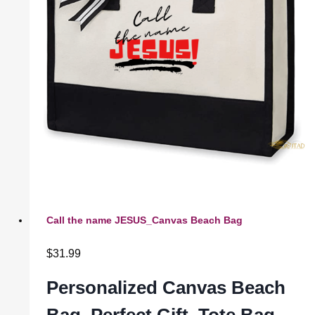
Call the name JESUS_Canvas Beach Bag
$
31.99
Personalized Canvas Beach