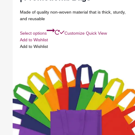
Made of quality non-woven material that is thick, sturdy,
and reusable
Select options
Customize
Quick View
Add to Wishlist
Add to Wishlist